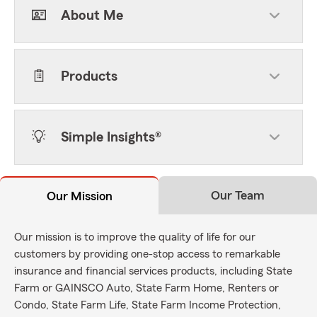
About Me
Products
Simple Insights®
Our Team
Our Mission
Our mission is to improve the quality of life for our
customers by providing one-stop access to remarkable
insurance and financial services products, including State
Farm or GAINSCO Auto, State Farm Home, Renters or
Condo, State Farm Life, State Farm Income Protection,