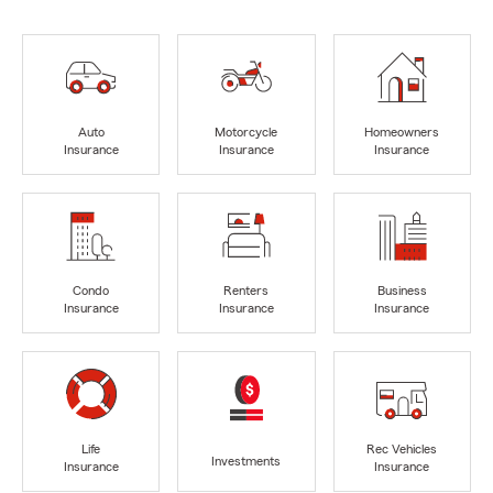
Auto
Motorcycle
Homeowners
Insurance
Insurance
Insurance
Condo
Renters
Business
Insurance
Insurance
Insurance
Life
Rec Vehicles
Investments
Insurance
Insurance