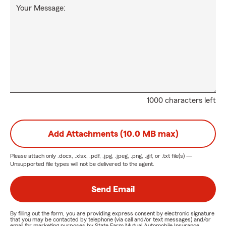
Your Message:
1000 characters left
Add Attachments (10.0 MB max)
Please attach only
.docx, .xlsx, .pdf, .jpg, .jpeg, .png, .gif, or .txt
file(s) —
Unsupported file types will not be delivered to the agent.
Send Email
By filling out the form, you are providing express consent by electronic signature
that you may be contacted by telephone (via call and/or text messages) and/or
email for marketing purposes by State Farm Mutual Automobile Insurance