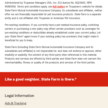
Administered by Trupanion Managers USA, Inc. (CA license No. 0G22803, NPN
9588590). Terms and conditions apply, see
full policy
on Trupanion's website for details.
State Farm Mutual Automobile Insurance Company, its subsidiaries and affiliates, neither
offer nor are financially responsible for pet insurance products. State Farm is a separate
entity and is not affiliated with Trupanion or American Pet Insurance.
Pre-existing conditions: If you currently have a pet medical insurance policy, switching
carriers or purchasing a new policy may affect certain provisions such as coverages for
pre-existing conditions or deductibles already established under your current policy. Let
your State Farm® agent know if your existing policy has provisions that might make it
beneficial for you to keep.
State Farm (including State Farm Mutual Automobile Insurance Company and its
subsidiaries and affiliates) is not responsible for, and does not endorse or approve, either
implicitly or explicitly, the content of any third party sites referenced in this material.
Products and services are offered by third parties and State Farm does not warrant the
merchantability, fitness or quality of the products and services of the third parties.
Like a good neighbor, State Farm is there.®
Legal Information
Ads & Tracking