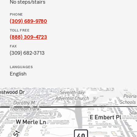
No steps/stairs
PHONE
(309) 689-9780
TOLL FREE
(888) 309-4723
FAX
(309) 682-3713
LANGUAGES
English