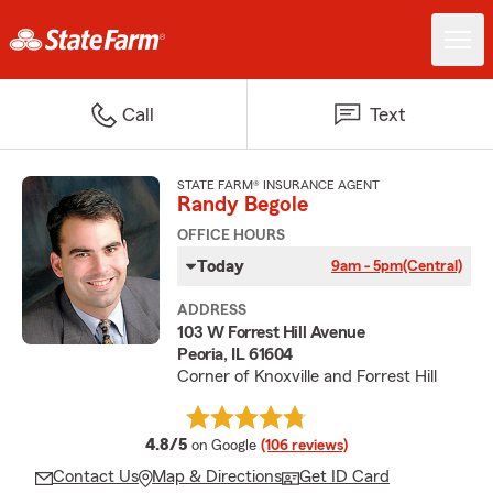
Call
Text
STATE FARM® INSURANCE AGENT
Randy Begole
OFFICE HOURS
Today
9am - 5pm
(Central)
ADDRESS
103 W Forrest Hill Avenue
Peoria, IL 61604
Corner of Knoxville and Forrest Hill
average rating
4.8/5
on Google
(106 reviews)
Contact Us
Map & Directions
Get ID Card