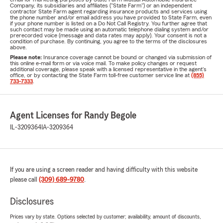
Company, its subsidiaries and affiliates ("State Farm") or an independent
contractor State Farm agent regarding insurance products and services using
the phone number and/or email address you have provided to State Farm, even
if your phone number is listed on a Do Not Call Registry. You further agree that
such contact may be made using an automatic telephone dialing system and/or
prerecorded voice (message and data rates may apply). Your consent is not a
condition of purchase. By continuing, you agree to the terms of the disclosures
above.
Please note:
Insurance coverage cannot be bound or changed via submission of
this online e-mail form or via voice mail. To make policy changes or request
additional coverage, please speak with a licensed representative in the agent's
office, or by contacting the State Farm toll-free customer service line at
(855)
733-7333
.
Agent Licenses for Randy Begole
IL-3209364
IA-3209364
If you are using a screen reader and having difficulty with this website
please call
(309) 689-9780
.
Disclosures
Prices vary by state. Options selected by customer; availability, amount of discounts,