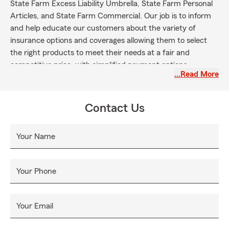
State Farm Excess Liability Umbrella, State Farm Personal
Articles, and State Farm Commercial. Our job is to inform
and help educate our customers about the variety of
insurance options and coverages allowing them to select
the right products to meet their needs at a fair and
competitive price, with simplified payment options.
…Read More
Contact Us
Your Name
Your Phone
Your Email