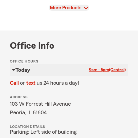
View
More Products
Office Info
OFFICE HOURS
Today
9am - 5pm
(Central)
Call
or
text
us 24 hours a day!
ADDRESS
103 W Forrest Hill Avenue
Peoria, IL 61604
LOCATION DETAILS
Parking: Left side of building