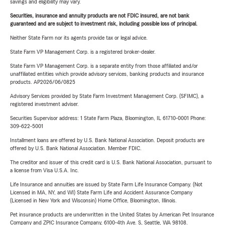
savings and eligibility may vary.
Securities, insurance and annuity products are not FDIC insured, are not bank
guaranteed and are subject to investment risk, including possible loss of principal.
Neither State Farm nor its agents provide tax or legal advice.
State Farm VP Management Corp. is a registered broker-dealer.
State Farm VP Management Corp. is a separate entity from those affiliated and/or
unaffiliated entities which provide advisory services, banking products and insurance
products. AP2026/06/0825
Advisory Services provided by State Farm Investment Management Corp. (SFIMC), a
registered investment adviser.
Securities Supervisor address: 1 State Farm Plaza, Bloomington, IL 61710-0001 Phone:
309-622-5001
Installment loans are offered by U.S. Bank National Association. Deposit products are
offered by U.S. Bank National Association. Member FDIC.
The creditor and issuer of this credit card is U.S. Bank National Association, pursuant to
a license from Visa U.S.A. Inc.
Life Insurance and annuities are issued by State Farm Life Insurance Company. (Not
Licensed in MA, NY, and WI) State Farm Life and Accident Assurance Company
(Licensed in New York and Wisconsin) Home Office, Bloomington, Illinois.
Pet insurance products are underwritten in the United States by American Pet Insurance
Company and ZPIC Insurance Company, 6100-4th Ave. S, Seattle, WA 98108.