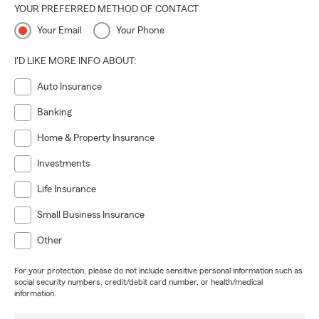
YOUR PREFERRED METHOD OF CONTACT
Your Email
Your Phone
I'D LIKE MORE INFO ABOUT:
Auto Insurance
Banking
Home & Property Insurance
Investments
Life Insurance
Small Business Insurance
Other
For your protection, please do not include sensitive personal information such as
social security numbers, credit/debit card number, or health/medical
information.