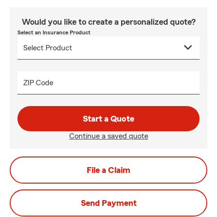
Would you like to create a personalized quote?
Select an Insurance Product
ZIP Code
Start a Quote
Continue a saved quote
File a Claim
Send Payment